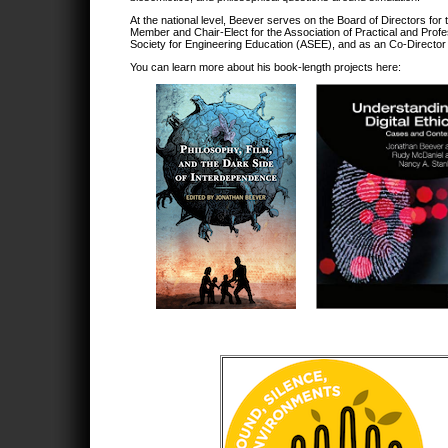
At the national level, Beever serves on the Board of Directors for
Member and Chair-Elect for the Association of Practical and Prof
Society for Engineering Education (ASEE), and as an Co-Director
You can learn more about his book-length projects here: