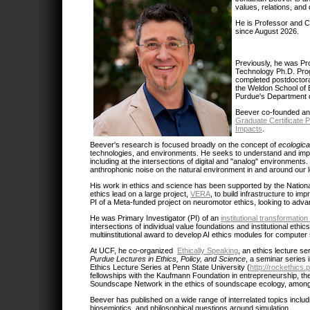
values, relations, and 
He is Professor and Ch
since August 2026.
Previously, he was Pr
Technology Ph.D. Prog
completed postdoctora
the Weldon School of B
Purdue's Department o
Beever co-founded an
Graduate Certificate 
Impacts
.
Beever's research is focused broadly on the concept of
ecologica
technologies, and environments. He seeks to understand and impact
including at the intersections of digital and "analog" environment
anthrophonic noise on the natural environment in and around our 
His work in ethics and science has been supported by the Nationa
ethics lead on a large project,
VERA
, to build infrastructure to im
PI of a Meta-funded project on neuromotor ethics, looking to advan
He was Primary Investigator (PI) of an
institutional transformati
intersections of individual value foundations and institutional et
multiinstitutional award to develop AI ethics modules for computer 
At UCF, he co-organized
Ethically Speaking
, an ethics lecture s
Purdue Lectures in Ethics, Policy, and Science
, a seminar series 
Ethics Lecture Series at Penn State University (
http://rockethics
fellowships with the Kaufmann Foundation in entrepreneurship, th
Soundscape Network in the ethics of soundscape ecology, among
Beever has published on a wide range of interrelated topics includ
biosemiotics, and philosophical questions around simulation.