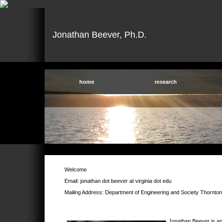
Jonathan Beever, Ph.D.
home
research
Welcome
Email: jonathan dot beever at virginia dot edu
Mailing Address: Department of Engineering and Society Thornton
Jonathan Beever is an